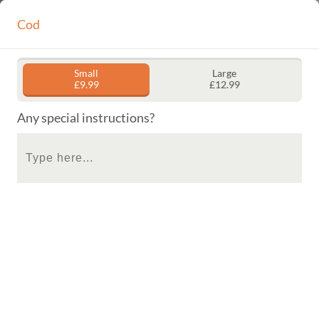
Locate us
Cod
Call us
HOME
ORDER
GALLERY
CONTACT
Small
Large
£9.99
£12.99
Get a FREE Curry Sauce or Mushy Peas when you order
Fish & Chips on Tuesdays and Wednesdays!
Any special instructions?
Tuesday and Wednesday Special
Buy Any Fish And Chips And Get Curry Sauce Or Mushy Peas
Free.
Fish
Chips